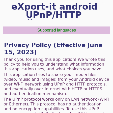
eXport-it android
UPnP/HTTP
Client/Server
Supported languages
Privacy Policy (Effective June
15, 2023)
Thank you for using this application! We wrote this
policy to help you to understand what information
this application uses, and what choices you have.
This application tries to share your media files
(video, music and images) from your Android device
over Wi-Fi network using UPnP and HTTP protocols,
and eventually over Internet with HTTP or HTTPS
and authentication mechanism.
The UPnP protocol works only on LAN network (Wi-Fi
or Ethernet). This protocol has no authentication
and no encryption capabilities. To use this UPnP