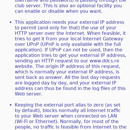
username and password) is passing through the
club server. This is also an optional facility you
can enable or disable when you want.
This application needs your external IP address
to permit (and only for that) the use of your
HTTP server over the Internet. When feasible, it
tries to get it from your local Internet Gateway
over UPnP (UPnP is only available with the full
application). If UPnP can not be used, then the
application tries to get your external IP address,
sending an HTTP request to our www.ddcs.re
website. The origin IP address of this request,
which is normally your external IP address, is
sent back as answer. All the last day requests
are logged day by day, and your external IP
address can thus be found in the log files of this
Web server.
Keeping the external port alias to zero (as set
by default), blocks normally all Internet traffic
to your Web server when connected on LAN
(Wi-Fi or Ethernet). Normally, for most of the
people, no traffic is feasible from Internet to the