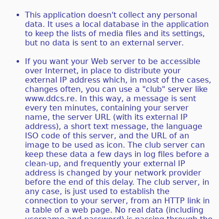
This application doesn't collect any personal
data. It uses a local database in the application
to keep the lists of media files and its settings,
but no data is sent to an external server.
If you want your Web server to be accessible
over Internet, in place to distribute your
external IP address which, in most of the cases,
changes often, you can use a "club" server like
www.ddcs.re. In this way, a message is sent
every ten minutes, containing your server
name, the server URL (with its external IP
address), a short text message, the language
ISO code of this server, and the URL of an
image to be used as icon. The club server can
keep these data a few days in log files before a
clean-up, and frequently your external IP
address is changed by your network provider
before the end of this delay. The club server, in
any case, is just used to establish the
connection to your server, from an HTTP link in
a table of a web page. No real data (including