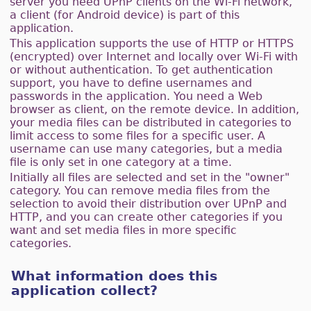
server you need UPnP clients on the Wi-Fi network,
a client (for Android device) is part of this
application.
This application supports the use of HTTP or HTTPS
(encrypted) over Internet and locally over Wi-Fi with
or without authentication. To get authentication
support, you have to define usernames and
passwords in the application. You need a Web
browser as client, on the remote device. In addition,
your media files can be distributed in categories to
limit access to some files for a specific user. A
username can use many categories, but a media
file is only set in one category at a time.
Initially all files are selected and set in the "owner"
category. You can remove media files from the
selection to avoid their distribution over UPnP and
HTTP, and you can create other categories if you
want and set media files in more specific
categories.
What information does this
application collect?